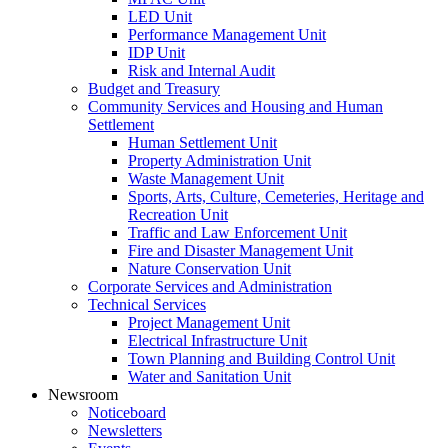
LED Unit
Performance Management Unit
IDP Unit
Risk and Internal Audit
Budget and Treasury
Community Services and Housing and Human
Settlement
Human Settlement Unit
Property Administration Unit
Waste Management Unit
Sports, Arts, Culture, Cemeteries, Heritage and
Recreation Unit
Traffic and Law Enforcement Unit
Fire and Disaster Management Unit
Nature Conservation Unit
Corporate Services and Administration
Technical Services
Project Management Unit
Electrical Infrastructure Unit
Town Planning and Building Control Unit
Water and Sanitation Unit
Newsroom
Noticeboard
Newsletters