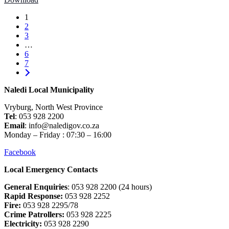
1
2
3
…
6
7
Naledi Local Municipality
Vryburg, North West Province
Tel
: 053 928 2200
Email
: info@naledigov.co.za
Monday – Friday : 07:30 – 16:00
Facebook
Local Emergency Contacts
General Enquiries
: 053 928 2200 (24 hours)
Rapid Response:
053 928 2252
Fire:
053 928 2295/78
Crime Patrollers:
053 928 2225
Electricity:
053 928 2290