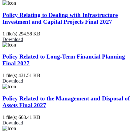
Policy Relating to Dealing with Infrastructure
Investment and Capital Projects Final 2027
1 file(s)
294.58 KB
Download
Policy Related to Long-Term Financial Planning
Final 2027
1 file(s)
431.51 KB
Download
Policy Related to the Management and Disposal of
Assets Final 2027
1 file(s)
668.41 KB
Download