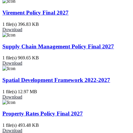
Virement Policy Final 2027
1 file(s)
396.83 KB
Download
Supply Chain Management Policy Final 2027
1 file(s)
969.65 KB
Download
Spatial Development Framework 2022-2027
1 file(s)
12.97 MB
Download
Property Rates Policy Final 2027
1 file(s)
493.48 KB
Download