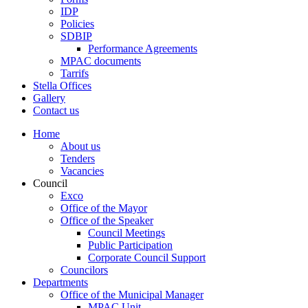
IDP
Policies
SDBIP
Performance Agreements
MPAC documents
Tarrifs
Stella Offices
Gallery
Contact us
Home
About us
Tenders
Vacancies
Council
Exco
Office of the Mayor
Office of the Speaker
Council Meetings
Public Participation
Corporate Council Support
Councilors
Departments
Office of the Municipal Manager
MPAC Unit