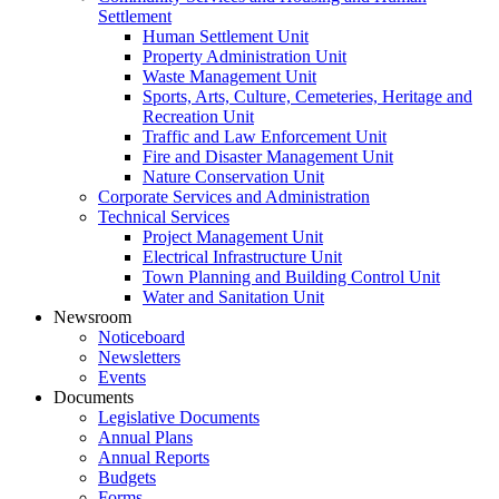
Settlement
Human Settlement Unit
Property Administration Unit
Waste Management Unit
Sports, Arts, Culture, Cemeteries, Heritage and
Recreation Unit
Traffic and Law Enforcement Unit
Fire and Disaster Management Unit
Nature Conservation Unit
Corporate Services and Administration
Technical Services
Project Management Unit
Electrical Infrastructure Unit
Town Planning and Building Control Unit
Water and Sanitation Unit
Newsroom
Noticeboard
Newsletters
Events
Documents
Legislative Documents
Annual Plans
Annual Reports
Budgets
Forms