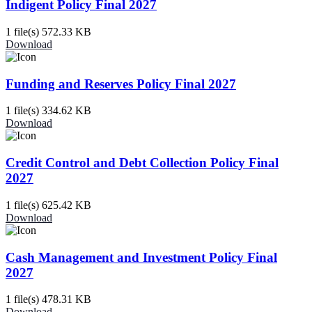
Indigent Policy Final 2027
1 file(s)
572.33 KB
Download
Funding and Reserves Policy Final 2027
1 file(s)
334.62 KB
Download
Credit Control and Debt Collection Policy Final
2027
1 file(s)
625.42 KB
Download
Cash Management and Investment Policy Final
2027
1 file(s)
478.31 KB
Download