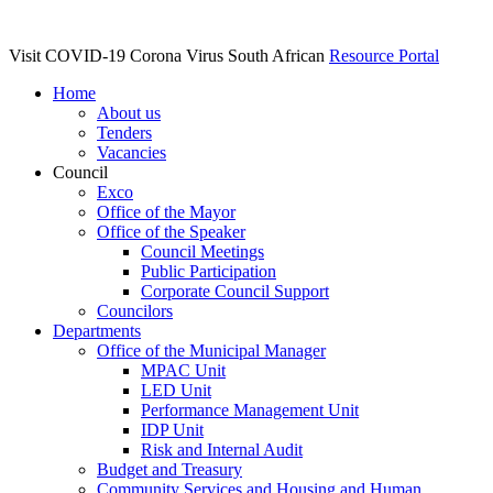
Visit COVID-19 Corona Virus South African
Resource Portal
Home
About us
Tenders
Vacancies
Council
Exco
Office of the Mayor
Office of the Speaker
Council Meetings
Public Participation
Corporate Council Support
Councilors
Departments
Office of the Municipal Manager
MPAC Unit
LED Unit
Performance Management Unit
IDP Unit
Risk and Internal Audit
Budget and Treasury
Community Services and Housing and Human