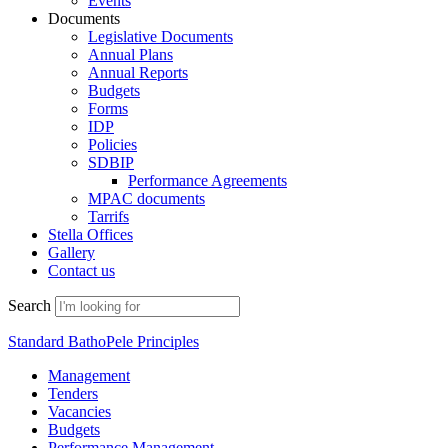
Events
Documents
Legislative Documents
Annual Plans
Annual Reports
Budgets
Forms
IDP
Policies
SDBIP
Performance Agreements
MPAC documents
Tarrifs
Stella Offices
Gallery
Contact us
Search
Standard BathoPele Principles
Management
Tenders
Vacancies
Budgets
Performance Management