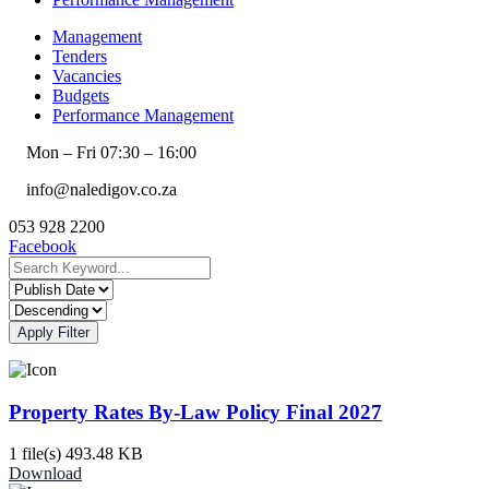
Management
Tenders
Vacancies
Budgets
Performance Management
Mon – Fri 07:30 – 16:00
info@naledigov.co.za
053 928 2200
Facebook
Apply Filter
Property Rates By-Law Policy Final 2027
1 file(s)
493.48 KB
Download