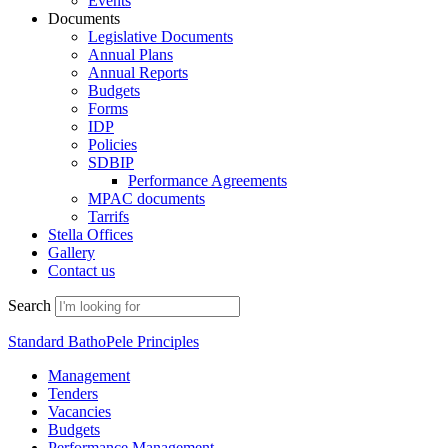
Events
Documents
Legislative Documents
Annual Plans
Annual Reports
Budgets
Forms
IDP
Policies
SDBIP
Performance Agreements
MPAC documents
Tarrifs
Stella Offices
Gallery
Contact us
Search
Standard BathoPele Principles
Management
Tenders
Vacancies
Budgets
Performance Management