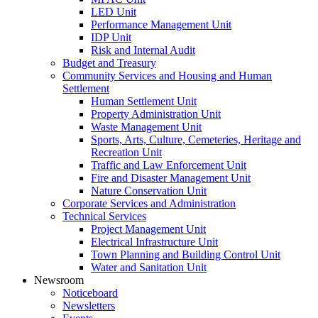
LED Unit
Performance Management Unit
IDP Unit
Risk and Internal Audit
Budget and Treasury
Community Services and Housing and Human
Settlement
Human Settlement Unit
Property Administration Unit
Waste Management Unit
Sports, Arts, Culture, Cemeteries, Heritage and
Recreation Unit
Traffic and Law Enforcement Unit
Fire and Disaster Management Unit
Nature Conservation Unit
Corporate Services and Administration
Technical Services
Project Management Unit
Electrical Infrastructure Unit
Town Planning and Building Control Unit
Water and Sanitation Unit
Newsroom
Noticeboard
Newsletters