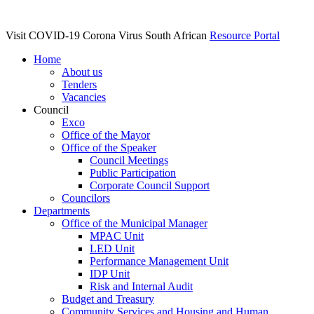
Visit COVID-19 Corona Virus South African
Resource Portal
Home
About us
Tenders
Vacancies
Council
Exco
Office of the Mayor
Office of the Speaker
Council Meetings
Public Participation
Corporate Council Support
Councilors
Departments
Office of the Municipal Manager
MPAC Unit
LED Unit
Performance Management Unit
IDP Unit
Risk and Internal Audit
Budget and Treasury
Community Services and Housing and Human