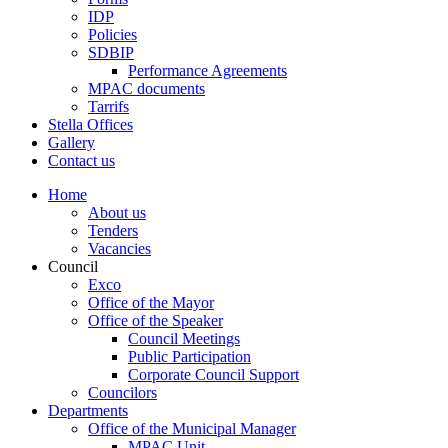
IDP
Policies
SDBIP
Performance Agreements
MPAC documents
Tarrifs
Stella Offices
Gallery
Contact us
Home
About us
Tenders
Vacancies
Council
Exco
Office of the Mayor
Office of the Speaker
Council Meetings
Public Participation
Corporate Council Support
Councilors
Departments
Office of the Municipal Manager
MPAC Unit