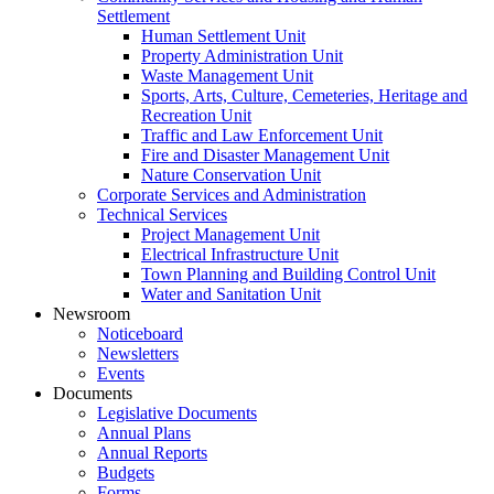
Settlement
Human Settlement Unit
Property Administration Unit
Waste Management Unit
Sports, Arts, Culture, Cemeteries, Heritage and
Recreation Unit
Traffic and Law Enforcement Unit
Fire and Disaster Management Unit
Nature Conservation Unit
Corporate Services and Administration
Technical Services
Project Management Unit
Electrical Infrastructure Unit
Town Planning and Building Control Unit
Water and Sanitation Unit
Newsroom
Noticeboard
Newsletters
Events
Documents
Legislative Documents
Annual Plans
Annual Reports
Budgets
Forms