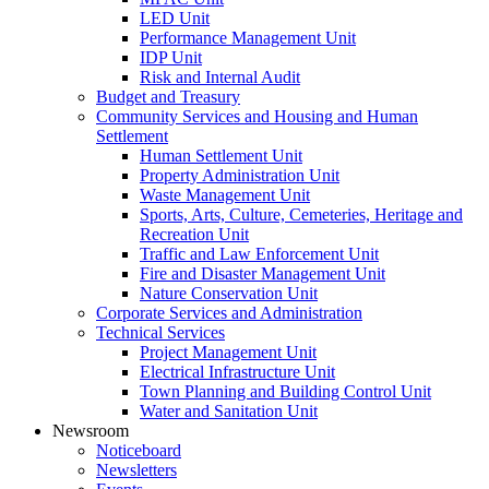
LED Unit
Performance Management Unit
IDP Unit
Risk and Internal Audit
Budget and Treasury
Community Services and Housing and Human
Settlement
Human Settlement Unit
Property Administration Unit
Waste Management Unit
Sports, Arts, Culture, Cemeteries, Heritage and
Recreation Unit
Traffic and Law Enforcement Unit
Fire and Disaster Management Unit
Nature Conservation Unit
Corporate Services and Administration
Technical Services
Project Management Unit
Electrical Infrastructure Unit
Town Planning and Building Control Unit
Water and Sanitation Unit
Newsroom
Noticeboard
Newsletters