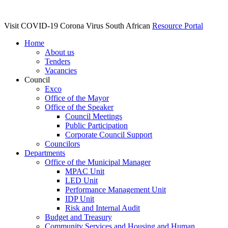
Visit COVID-19 Corona Virus South African
Resource Portal
Home
About us
Tenders
Vacancies
Council
Exco
Office of the Mayor
Office of the Speaker
Council Meetings
Public Participation
Corporate Council Support
Councilors
Departments
Office of the Municipal Manager
MPAC Unit
LED Unit
Performance Management Unit
IDP Unit
Risk and Internal Audit
Budget and Treasury
Community Services and Housing and Human