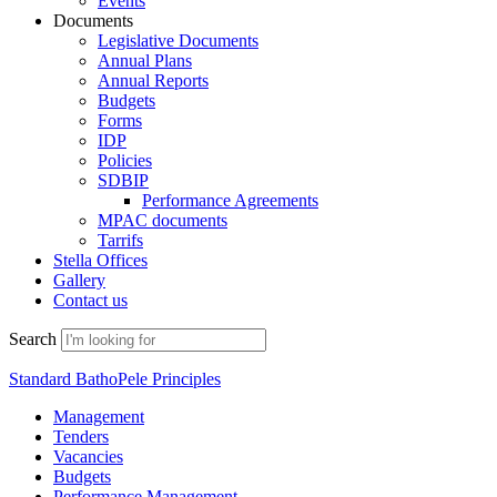
Events
Documents
Legislative Documents
Annual Plans
Annual Reports
Budgets
Forms
IDP
Policies
SDBIP
Performance Agreements
MPAC documents
Tarrifs
Stella Offices
Gallery
Contact us
Search
Standard BathoPele Principles
Management
Tenders
Vacancies
Budgets
Performance Management