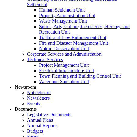
Settlement
Human Settlement Unit
Property Administration Unit
Waste Management Unit
Sports, Arts, Culture, Cemeteries, Heritage and
Recreation Unit
Traffic and Law Enforcement Unit
Fire and Disaster Management Unit
Nature Conservation Unit
Corporate Services and Administration
Technical Services
Project Management Unit
Electrical Infrastructure Unit
Town Planning and Building Control Unit
Water and Sanitation Unit
Newsroom
Noticeboard
Newsletters
Events
Documents
Legislative Documents
Annual Plans
Annual Reports
Budgets
Forms