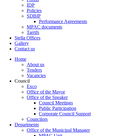
IDP
Policies
SDBIP
Performance Agreements
MPAC documents
Tarrifs
Stella Offices
Gallery
Contact us
Home
About us
Tenders
Vacancies
Council
Exco
Office of the Mayor
Office of the Speaker
Council Meetings
Public Participation
Corporate Council Support
Councilors
Departments
Office of the Municipal Manager
MPAC Unit