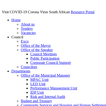
Visit COVID-19 Corona Virus South African
Resource Portal
Home
About us
Tenders
Vacancies
Council
Exco
Office of the Mayor
Office of the Speaker
Council Meetings
Public Participation
Corporate Council Support
Councilors
Departments
Office of the Municipal Manager
MPAC Unit
LED Unit
Performance Management Unit
IDP Unit
Risk and Internal Audit
Budget and Treasury
Community Services and Housing and Human Settlemen