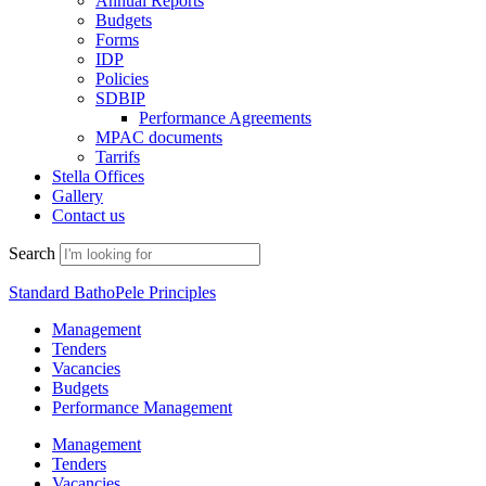
Annual Reports
Budgets
Forms
IDP
Policies
SDBIP
Performance Agreements
MPAC documents
Tarrifs
Stella Offices
Gallery
Contact us
Search
Standard BathoPele Principles
Management
Tenders
Vacancies
Budgets
Performance Management
Management
Tenders
Vacancies