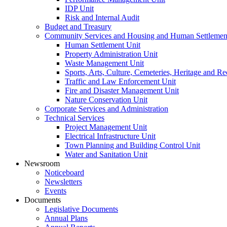
IDP Unit
Risk and Internal Audit
Budget and Treasury
Community Services and Housing and Human Settlemen
Human Settlement Unit
Property Administration Unit
Waste Management Unit
Sports, Arts, Culture, Cemeteries, Heritage and Re
Traffic and Law Enforcement Unit
Fire and Disaster Management Unit
Nature Conservation Unit
Corporate Services and Administration
Technical Services
Project Management Unit
Electrical Infrastructure Unit
Town Planning and Building Control Unit
Water and Sanitation Unit
Newsroom
Noticeboard
Newsletters
Events
Documents
Legislative Documents
Annual Plans