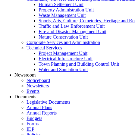
Human Settlement Unit
Property Administration Unit
Waste Management Unit
Sports, Arts, Culture, Cemeteries, Heritage and Re
Traffic and Law Enforcement Unit
Fire and Disaster Management Unit
Nature Conservation Unit
Corporate Services and Administration
Technical Services
Project Management Unit
Electrical Infrastructure Unit
Town Planning and Building Control Unit
Water and Sanitation Unit
Newsroom
Noticeboard
Newsletters
Events
Documents
Legislative Documents
Annual Plans
Annual Reports
Budgets
Forms
IDP
Policies