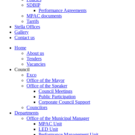
SDBIP
Performance Agreements
MPAC documents
Tarrifs
Stella Offices
Gallery
Contact us
Home
About us
Tenders
Vacancies
Council
Exco
Office of the Mayor
Office of the Speaker
Council Meetings
Public Participation
Corporate Council Support
Councilors
Departments
Office of the Municipal Manager
MPAC Unit
LED Unit
Performance Management Unit