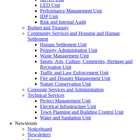
LED Unit
Performance Management Unit
IDP Unit
Risk and Internal Audit
Budget and Treasury
Community Services and Housing and Human
Settlement
Human Settlement Unit
Property Administration Unit
Waste Management Unit
Sports, Arts, Culture, Cemeteries, Heritage and
Recreation Unit
Traffic and Law Enforcement Unit
Fire and Disaster Management Unit
Nature Conservation Unit
Corporate Services and Administration
Technical Services
Project Management Unit
Electrical Infrastructure Unit
Town Planning and Building Control Unit
Water and Sanitation Unit
Newsroom
Noticeboard
Newsletters