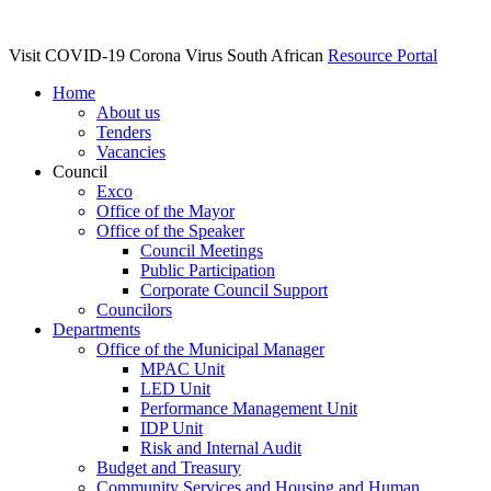
Visit COVID-19 Corona Virus South African
Resource Portal
Home
About us
Tenders
Vacancies
Council
Exco
Office of the Mayor
Office of the Speaker
Council Meetings
Public Participation
Corporate Council Support
Councilors
Departments
Office of the Municipal Manager
MPAC Unit
LED Unit
Performance Management Unit
IDP Unit
Risk and Internal Audit
Budget and Treasury
Community Services and Housing and Human