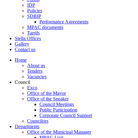
IDP
Policies
SDBIP
Performance Agreements
MPAC documents
Tarrifs
Stella Offices
Gallery
Contact us
Home
About us
Tenders
Vacancies
Council
Exco
Office of the Mayor
Office of the Speaker
Council Meetings
Public Participation
Corporate Council Support
Councilors
Departments
Office of the Municipal Manager
MPAC Unit