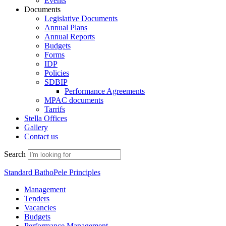
Events
Documents
Legislative Documents
Annual Plans
Annual Reports
Budgets
Forms
IDP
Policies
SDBIP
Performance Agreements
MPAC documents
Tarrifs
Stella Offices
Gallery
Contact us
Search
Standard BathoPele Principles
Management
Tenders
Vacancies
Budgets
Performance Management