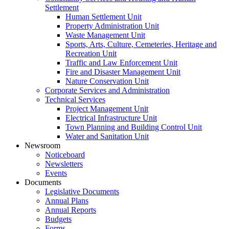
Settlement
Human Settlement Unit
Property Administration Unit
Waste Management Unit
Sports, Arts, Culture, Cemeteries, Heritage and
Recreation Unit
Traffic and Law Enforcement Unit
Fire and Disaster Management Unit
Nature Conservation Unit
Corporate Services and Administration
Technical Services
Project Management Unit
Electrical Infrastructure Unit
Town Planning and Building Control Unit
Water and Sanitation Unit
Newsroom
Noticeboard
Newsletters
Events
Documents
Legislative Documents
Annual Plans
Annual Reports
Budgets
Forms